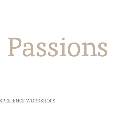
e Passions
XPERIENCE WORKSHOPS