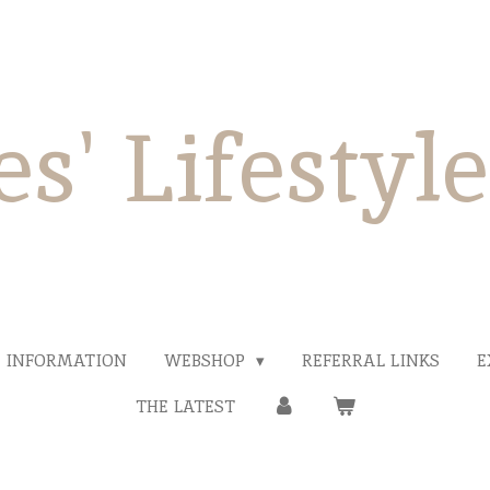
es' Lifestyl
INFORMATION
WEBSHOP
REFERRAL LINKS
E
THE LATEST