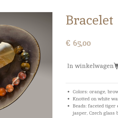
Bracelet
€ 65,00
In winkelwagen
Colors: orange, bro
Knotted on white wa
Beads: faceted tiger 
jasper, Czech glass 