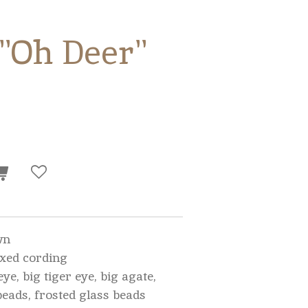
 "Oh Deer"
wn
xed cording
eye, big tiger eye, big agate,
beads, frosted glass beads