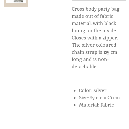
Cross body party bag
made out of fabric
material, with black
lining on the inside.
Closes with a zipper.
The silver coloured
chain strap is 125 cm
long and is non-
detachable.
Color: silver
Size: 27 cm x 20 cm
Material: fabric