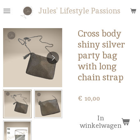
Ga
Jules' Lifestyle Passions
direct
naar
de
Cross body
hoofdinhoud
shiny silver
party bag
with long
chain strap
€ 10,00
In
winkelwagen