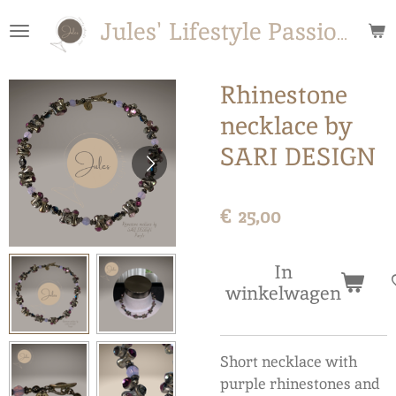
Ga
Jules' Lifestyle Passions
direct
naar
de
Rhinestone
hoofdinhoud
necklace by
SARI DESIGN
€ 25,00
In
winkelwagen
Short necklace with
purple rhinestones and