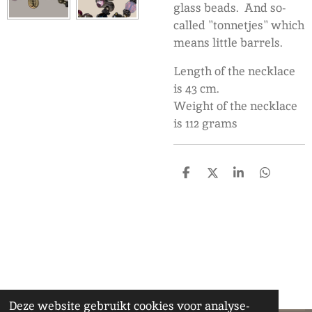
glass beads. And so-
called "tonnetjes" which
means little barrels.
Length of the necklace
is 43 cm.
Weight of the necklace
is 112 grams
D
D
S
D
e
e
h
e
l
e
a
l
e
l
r
e
n
e
n
Deze website gebruikt cookies voor analyse-