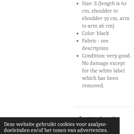
Size: S (length is 62
cm, shoulder to
shoulder 39 cm, arm
to arm 46 cm)
Color: black
F
abric - see
description
Condition: very good.
No damage except
for the white label
which has been
removed.
D
D
S
D
Deze website gebruikt cookies voor analyse-
e
e
h
e
doeleinden en/of het tonen van advertenties.
l
e
a
l