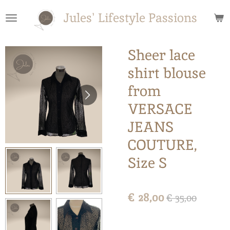
Ga
Jules' Lifestyle Passions
direct
naar
de
Sheer lace
hoofdinhoud
shirt blouse
from
VERSACE
JEANS
COUTURE,
Size S
€ 28,00
€ 35,00