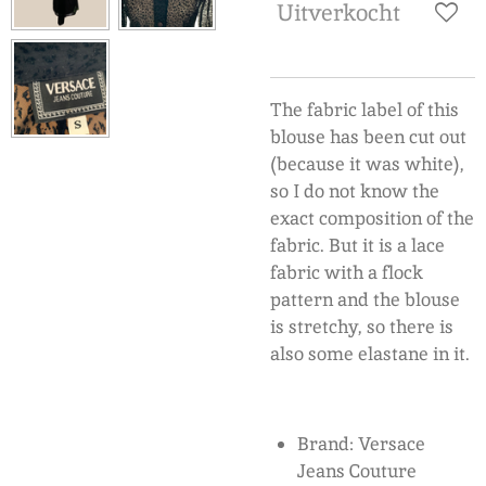
Uitverkocht
The fabric label of this
blouse has been cut out
(because it was white),
so I do not know the
exact composition of the
fabric. But it is a lace
fabric with a flock
pattern and the blouse
is stretchy, so there is
also some elastane in it.
Brand: Versace
Jeans Couture