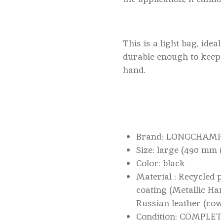
This is a light bag, idea
durable enough to keep 
hand.
Brand: LONGCHAM
Size: large (490 mm
Color: black
Material : Recycled 
coating (Metallic Ha
Russian leather (co
Condition: COMPL