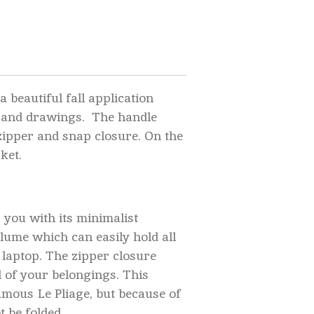
a beautiful fall application
 and drawings. The handle
 zipper and snap closure. On the
cket.
 you with its minimalist
lume which can easily hold all
 laptop. The
zipper closure
l of your belongings. This
amous Le Pliage, but because of
t be folded.