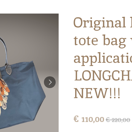
Original 
tote bag 
applicat
LONGCH
NEW!!!
€ 110,00
€ 220,00