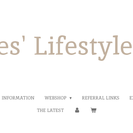
es' Lifestyl
INFORMATION
WEBSHOP
REFERRAL LINKS
E
THE LATEST