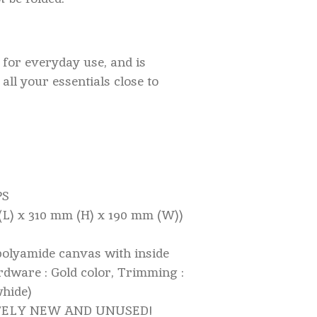
l for everyday use, and is
all your essentials close to
PS
 (L) x 310 mm (H) x 190 mm (W))
polyamide canvas with inside
rdware : Gold color, Trimming :
whide)
ETELY NEW AND UNUSED!