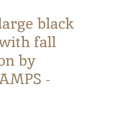
large black
with fall
ion by
AMPS -