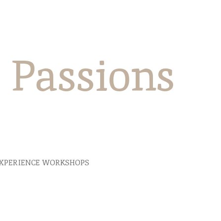
e Passions
XPERIENCE WORKSHOPS