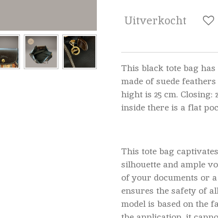
Uitverkocht
This black tote bag has 
made of suede feathers
hight is 25 cm. Closing:
inside there is a flat po
This tote bag captivates
silhouette and ample vo
of your documents or a
ensures the safety of al
model is based on the f
the application, it canno