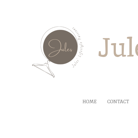
Ga
direct
naar
de
Jul
hoofdinhoud
HOME
CONTACT