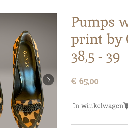
Pumps w
print by
38,5 - 39
€ 65,00
In winkelwagen