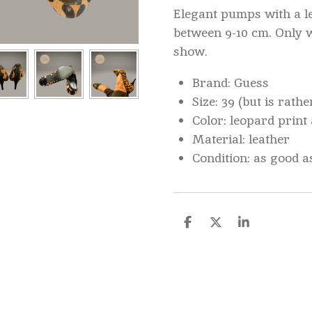
Elegant pumps with a le
between 9-10 cm. Only 
show.
Brand: Guess
Size: 39 (but is rathe
Color: leopard print
Material: leather
Condition: as good a
D
D
S
e
e
h
l
e
a
e
l
r
n
e