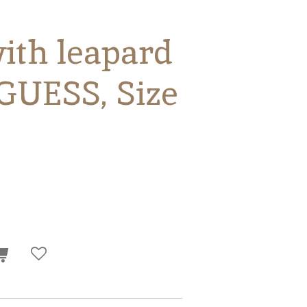
ith leapard
 GUESS, Size