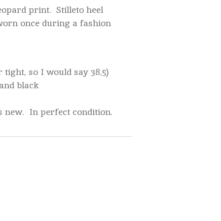
opard print. Stilleto heel
worn once during a fashion
r tight, so I would say 38,5)
 and black
s new. In perfect condition.